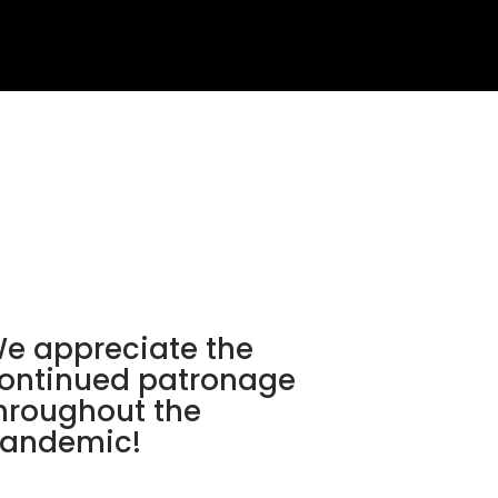
e appreciate the
ontinued patronage
hroughout the
andemic!