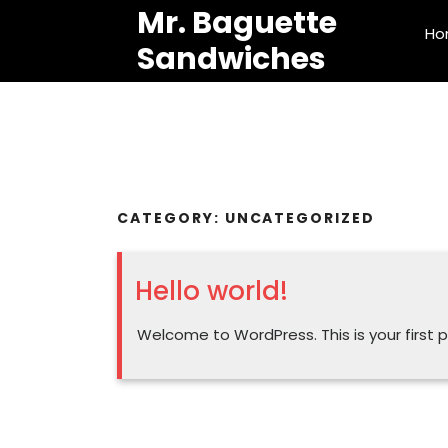
Skip
content
Mr. Baguette
to
Ho
Sandwiches
content
CATEGORY:
UNCATEGORIZED
Hello world!
Welcome to WordPress. This is your first pos