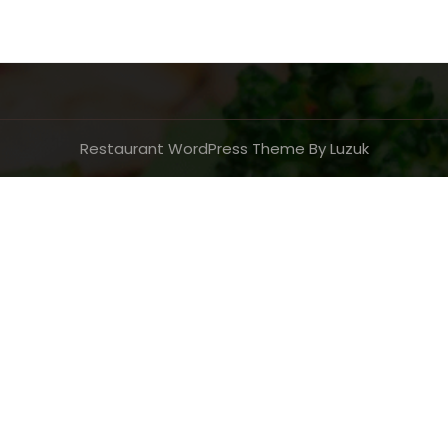
Restaurant WordPress Theme By Luzuk