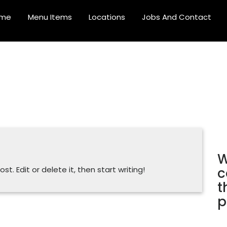
me
Menu Items
Locations
Jobs And Contact
W
c
t. Edit or delete it, then start writing!
t
p