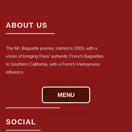
ABOUT US
The Mr. Baguette journey started in 2003, with a
vision of bringing Paris’ authentic French Baguettes
to Southern California, with a French-Vietnamese
influence.
MENU
SOCIAL