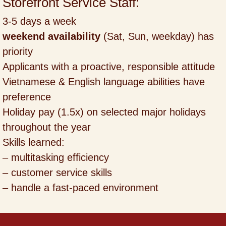
Storefront Service Staff:
3-5 days a week
weekend availability
(Sat, Sun, weekday) has
priority
Applicants with a proactive, responsible attitude
Vietnamese & English language abilities have
preference
Holiday pay (1.5x) on selected major holidays
throughout the year
Skills learned:
– multitasking efficiency
– customer service skills
– handle a fast-paced environment