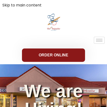
Skip to main content
ORDER ONLINE
We are