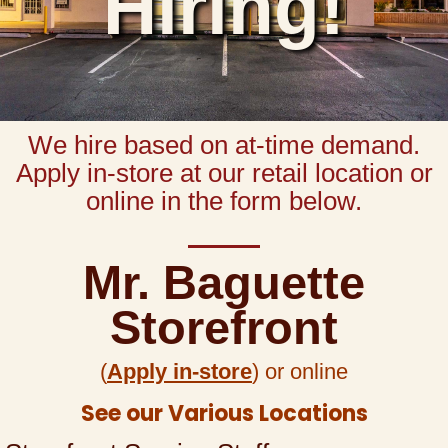
Hiring!
We hire based on at-time demand.
Apply in-store at our retail location or
online in the form below.
Mr. Baguette
Storefront
(
Apply in-store
) or online
See our Various Locations